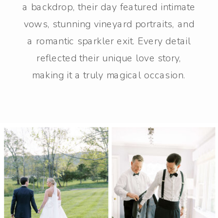
a backdrop, their day featured intimate
vows, stunning vineyard portraits, and
a romantic sparkler exit. Every detail
reflected their unique love story,
making it a truly magical occasion.