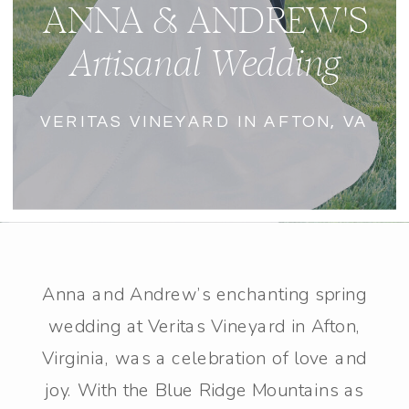
ANNA & ANDREW'S
Artisanal Wedding
VERITAS VINEYARD IN AFTON, VA
Anna and Andrew’s enchanting spring
wedding at Veritas Vineyard in Afton,
Virginia, was a celebration of love and
joy. With the Blue Ridge Mountains as