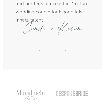
and her lens to make this "mature"
SEND AN INQUIRY
wedding couple look good takes
innate talent.
Cindi + Kevin