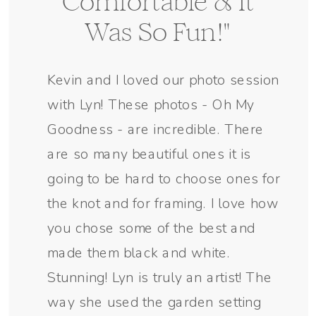
Comfortable & It
Was So Fun!"
Kevin and I loved our photo session
with Lyn! These photos - Oh My
Goodness - are incredible. There
are so many beautiful ones it is
going to be hard to choose ones for
the knot and for framing. I love how
you chose some of the best and
made them black and white.
Stunning! Lyn is truly an artist! The
way she used the garden setting