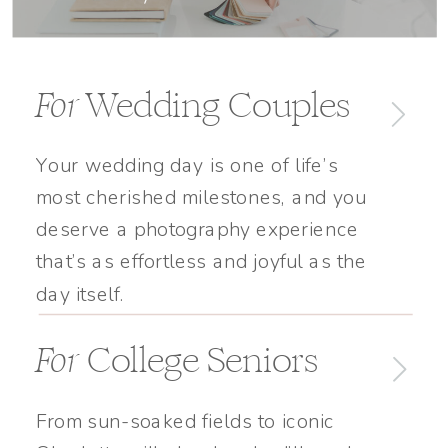
For
Wedding Couples
Your wedding day is one of life’s
most cherished milestones, and you
deserve a photography experience
that’s as effortless and joyful as the
day itself.
For
College Seniors
From sun-soaked fields to iconic