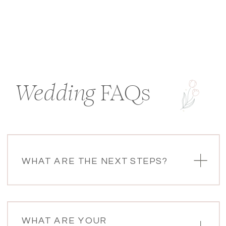
Wedding
FAQs
WHAT ARE THE NEXT STEPS?
WHAT ARE YOUR