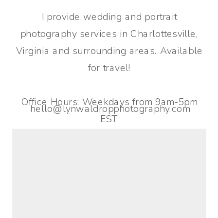
I provide wedding and portrait
photography services in Charlottesville,
Virginia and surrounding areas. Available
for travel!
Office Hours: Weekdays from 9am-5pm
hello@lynwaldropphotography.com
EST