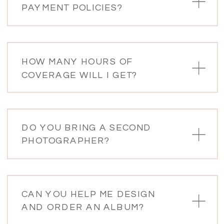
PAYMENT POLICIES?
HOW MANY HOURS OF
COVERAGE WILL I GET?
DO YOU BRING A SECOND
PHOTOGRAPHER?
CAN YOU HELP ME DESIGN
AND ORDER AN ALBUM?