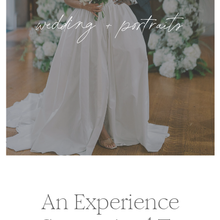
wedding + portraits
An Experience