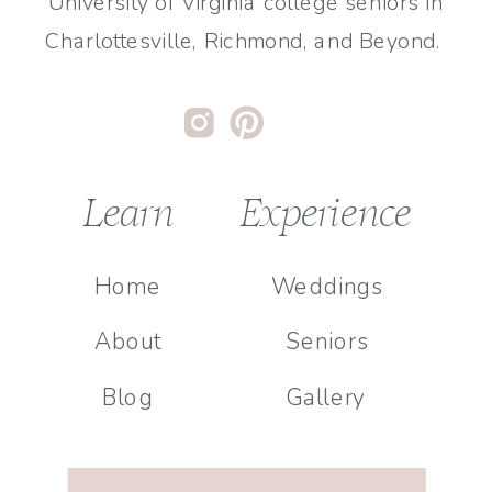
University of Virginia college seniors in
Charlottesville, Richmond, and Beyond.
Learn
Experience
Home
Weddings
About
Seniors
Blog
Gallery