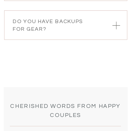
DO YOU HAVE BACKUPS
FOR GEAR?
CHERISHED WORDS FROM HAPPY
COUPLES