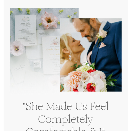
have other questions?
"She Made Us Feel
Completely