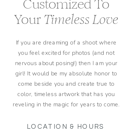
Customized To
Your
Timeless Love
If you are dreaming of a shoot where
you feel excited for photos (and not
nervous about posing!) then I am your
girl! It would be my absolute honor to
come beside you and create true to
color, timeless artwork that has you
reveling in the magic for years to come.
LOCATION & HOURS