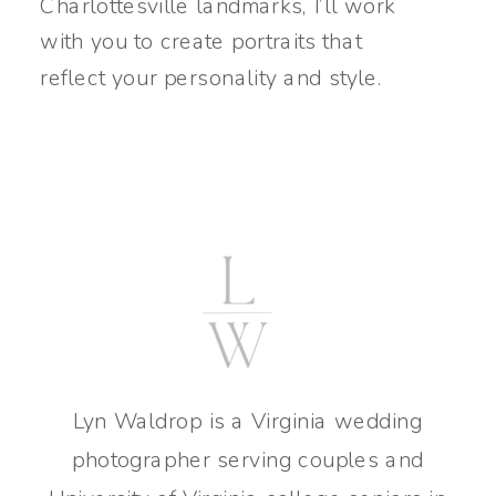
Charlottesville landmarks, I’ll work
with you to create portraits that
reflect your personality and style.
Lyn Waldrop is a Virginia wedding
photographer serving couples and