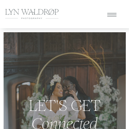
LET'S GET
Connected