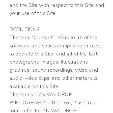
and the Site with respect to this Site and
your use of this Site.
DEFINITIONS
The term “Content” refers to all of the
software and codes comprising or used
to operate this Site, and all of the text,
photographs, images, illustrations,
graphics, sound recordings, video and
audio-video clips, and other materials
available on this Site.
The terms “LYN WALDROP
PHOTOGRAPHY, LLC,” “we,” “us,” and
“our” refer to LYN WALDROP