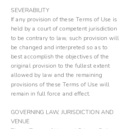
SEVERABILITY
If any provision of these Terms of Use is
held by a court of competent jurisdiction
to be contrary to law, such provision will
be changed and interpreted so as to
best accomplish the objectives of the
original provision to the fullest extent
allowed by law and the remaining
provisions of these Terms of Use will
remain in full force and effect.
GOVERNING LAW, JURISDICTION AND
VENUE