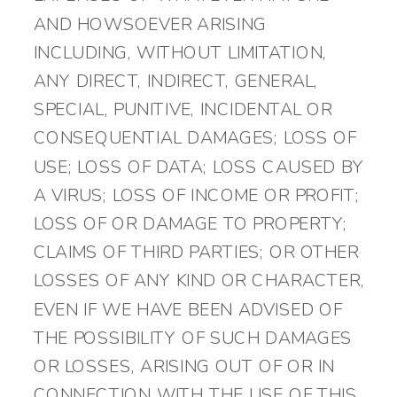
AND HOWSOEVER ARISING
INCLUDING, WITHOUT LIMITATION,
ANY DIRECT, INDIRECT, GENERAL,
SPECIAL, PUNITIVE, INCIDENTAL OR
CONSEQUENTIAL DAMAGES; LOSS OF
USE; LOSS OF DATA; LOSS CAUSED BY
A VIRUS; LOSS OF INCOME OR PROFIT;
LOSS OF OR DAMAGE TO PROPERTY;
CLAIMS OF THIRD PARTIES; OR OTHER
LOSSES OF ANY KIND OR CHARACTER,
EVEN IF WE HAVE BEEN ADVISED OF
THE POSSIBILITY OF SUCH DAMAGES
OR LOSSES, ARISING OUT OF OR IN
CONNECTION WITH THE USE OF THIS