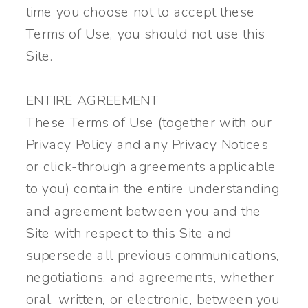
time you choose not to accept these
Terms of Use, you should not use this
Site.
ENTIRE AGREEMENT
These Terms of Use (together with our
Privacy Policy and any Privacy Notices
or click-through agreements applicable
to you) contain the entire understanding
and agreement between you and the
Site with respect to this Site and
supersede all previous communications,
negotiations, and agreements, whether
oral, written, or electronic, between you