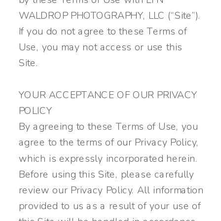
WALDROP PHOTOGRAPHY, LLC (“Site”).
If you do not agree to these Terms of
Use, you may not access or use this
Site.
YOUR ACCEPTANCE OF OUR PRIVACY
POLICY
By agreeing to these Terms of Use, you
agree to the terms of our Privacy Policy,
which is expressly incorporated herein.
Before using this Site, please carefully
review our Privacy Policy. All information
provided to us as a result of your use of