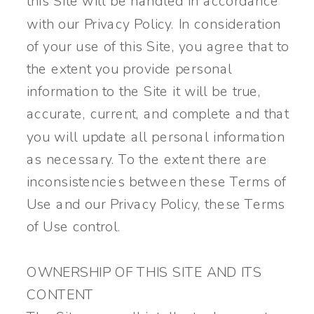
this Site will be handled in accordance
with our Privacy Policy. In consideration
of your use of this Site, you agree that to
the extent you provide personal
information to the Site it will be true,
accurate, current, and complete and that
you will update all personal information
as necessary. To the extent there are
inconsistencies between these Terms of
Use and our Privacy Policy, these Terms
of Use control.
OWNERSHIP OF THIS SITE AND ITS
CONTENT