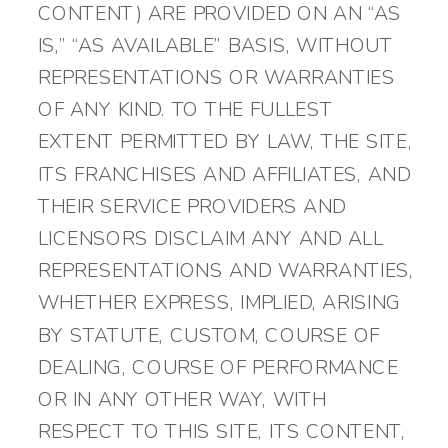
CONTENT) ARE PROVIDED ON AN “AS
IS,” “AS AVAILABLE” BASIS, WITHOUT
REPRESENTATIONS OR WARRANTIES
OF ANY KIND. TO THE FULLEST
EXTENT PERMITTED BY LAW, THE SITE,
ITS FRANCHISES AND AFFILIATES, AND
THEIR SERVICE PROVIDERS AND
LICENSORS DISCLAIM ANY AND ALL
REPRESENTATIONS AND WARRANTIES,
WHETHER EXPRESS, IMPLIED, ARISING
BY STATUTE, CUSTOM, COURSE OF
DEALING, COURSE OF PERFORMANCE
OR IN ANY OTHER WAY, WITH
RESPECT TO THIS SITE, ITS CONTENT,