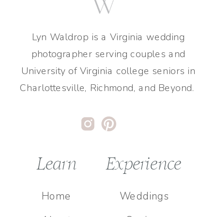
Lyn Waldrop is a Virginia wedding
photographer serving couples and
University of Virginia college seniors in
Charlottesville, Richmond, and Beyond.
Learn
Experience
Home
Weddings