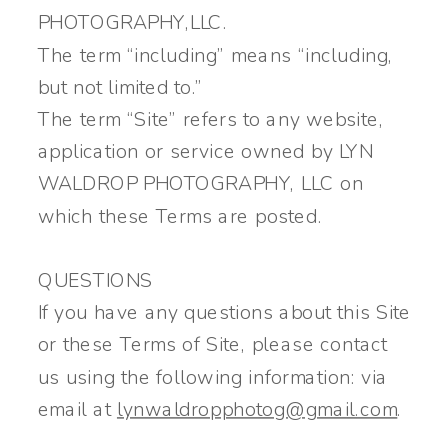
PHOTOGRAPHY,LLC.
The term “including” means “including,
but not limited to.”
The term “Site” refers to any website,
application or service owned by LYN
WALDROP PHOTOGRAPHY, LLC on
which these Terms are posted.
QUESTIONS
If you have any questions about this Site
or these Terms of Site, please contact
us using the following information: via
email at
lynwaldropphotog@gmail.com
.