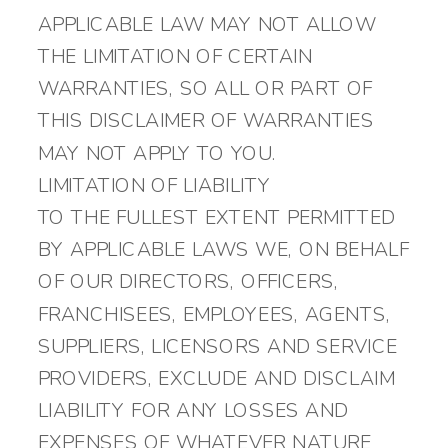
APPLICABLE LAW MAY NOT ALLOW
THE LIMITATION OF CERTAIN
WARRANTIES, SO ALL OR PART OF
THIS DISCLAIMER OF WARRANTIES
MAY NOT APPLY TO YOU.
LIMITATION OF LIABILITY
TO THE FULLEST EXTENT PERMITTED
BY APPLICABLE LAWS WE, ON BEHALF
OF OUR DIRECTORS, OFFICERS,
FRANCHISEES, EMPLOYEES, AGENTS,
SUPPLIERS, LICENSORS AND SERVICE
PROVIDERS, EXCLUDE AND DISCLAIM
LIABILITY FOR ANY LOSSES AND
EXPENSES OF WHATEVER NATURE