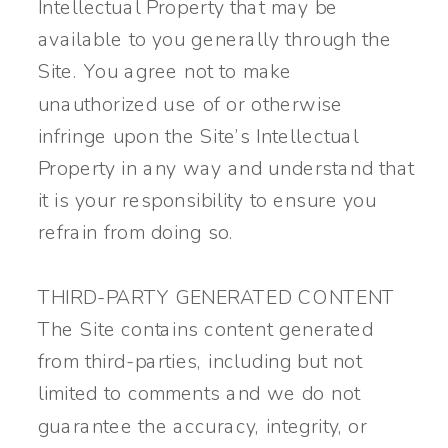
Intellectual Property that may be
available to you generally through the
Site. You agree not to make
unauthorized use of or otherwise
infringe upon the Site’s Intellectual
Property in any way and understand that
it is your responsibility to ensure you
refrain from doing so.
THIRD-PARTY GENERATED CONTENT
The Site contains content generated
from third-parties, including but not
limited to comments and we do not
guarantee the accuracy, integrity, or