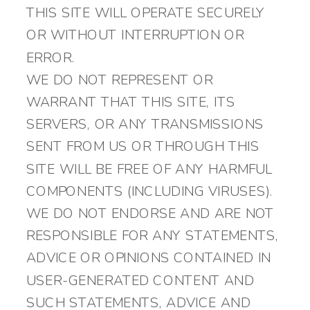
THIS SITE WILL OPERATE SECURELY
OR WITHOUT INTERRUPTION OR
ERROR.
WE DO NOT REPRESENT OR
WARRANT THAT THIS SITE, ITS
SERVERS, OR ANY TRANSMISSIONS
SENT FROM US OR THROUGH THIS
SITE WILL BE FREE OF ANY HARMFUL
COMPONENTS (INCLUDING VIRUSES).
WE DO NOT ENDORSE AND ARE NOT
RESPONSIBLE FOR ANY STATEMENTS,
ADVICE OR OPINIONS CONTAINED IN
USER-GENERATED CONTENT AND
SUCH STATEMENTS, ADVICE AND