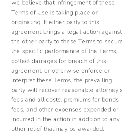
we believe that infringement of these
Terms of Use is taking place or
originating. If either party to this
agreement brings a legal action against
the other party to these Terms to secure
the specific performance of the Terms,
collect damages for breach of this
agreement, or otherwise enforce or
interpret these Terms, the prevailing
party will recover reasonable attorney’s
fees and all costs, premiums for bonds,
fees, and other expenses expended or
incurred in the action in addition to any
other relief that may be awarded.