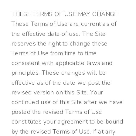
THESE TERMS OF USE MAY CHANGE
These Terms of Use are current as of
the effective date of use. The Site
reserves the right to change these
Terms of Use from time to time
consistent with applicable laws and
principles. These changes will be
effective as of the date we post the
revised version on this Site. Your
continued use of this Site after we have
posted the revised Terms of Use
constitutes your agreement to be bound
by the revised Terms of Use. If at any