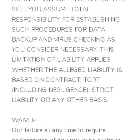
SITE. YOU ASSUME TOTAL
RESPONSIBILITY FOR ESTABLISHING
SUCH PROCEDURES FOR DATA
BACKUP AND VIRUS CHECKING AS
YOU CONSIDER NECESSARY. THIS
LIMITATION OF LIABILITY APPLIES
WHETHER THE ALLEGED LIABILITY IS
BASED ON CONTRACT, TORT
(INCLUDING NEGLIGENCE), STRICT
LIABILITY OR ANY OTHER BASIS.
WAIVER
Our failure at any time to require