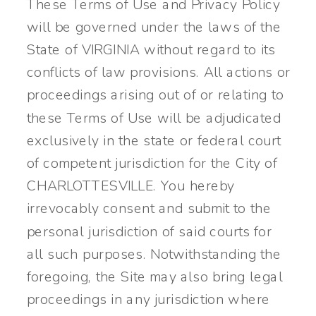
These Terms of Use and Privacy Policy
will be governed under the laws of the
State of VIRGINIA without regard to its
conflicts of law provisions. All actions or
proceedings arising out of or relating to
these Terms of Use will be adjudicated
exclusively in the state or federal court
of competent jurisdiction for the City of
CHARLOTTESVILLE. You hereby
irrevocably consent and submit to the
personal jurisdiction of said courts for
all such purposes. Notwithstanding the
foregoing, the Site may also bring legal
proceedings in any jurisdiction where