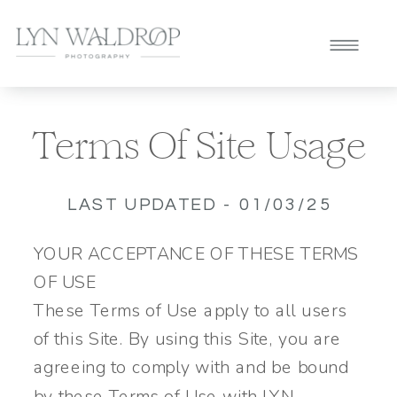
Terms Of Site Usage
LAST UPDATED - 01/03/25
YOUR ACCEPTANCE OF THESE TERMS
OF USE
These Terms of Use apply to all users
of this Site. By using this Site, you are
agreeing to comply with and be bound
by these Terms of Use with LYN