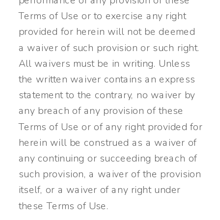
performance of any provision of these
Terms of Use or to exercise any right
provided for herein will not be deemed
a waiver of such provision or such right.
All waivers must be in writing. Unless
the written waiver contains an express
statement to the contrary, no waiver by
any breach of any provision of these
Terms of Use or of any right provided for
herein will be construed as a waiver of
any continuing or succeeding breach of
such provision, a waiver of the provision
itself, or a waiver of any right under
these Terms of Use.