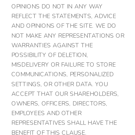
OPINIONS DO NOT IN ANY WAY
REFLECT THE STATEMENTS, ADVICE
AND OPINIONS OF THE SITE. WE DO
NOT MAKE ANY REPRESENTATIONS OR
WARRANTIES AGAINST THE
POSSIBILITY OF DELETION,
MISDELIVERY OR FAILURE TO STORE
COMMUNICATIONS, PERSONALIZED
SETTINGS, OR OTHER DATA. YOU
ACCEPT THAT OUR SHAREHOLDERS,
OWNERS, OFFICERS, DIRECTORS,
EMPLOYEES AND OTHER
REPRESENTATIVES SHALL HAVE THE
BENEFIT OF THIS CLAUSE.