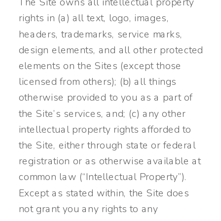
The Site owns all intellectual property
rights in (a) all text, logo, images,
headers, trademarks, service marks,
design elements, and all other protected
elements on the Sites (except those
licensed from others); (b) all things
otherwise provided to you as a part of
the Site’s services, and; (c) any other
intellectual property rights afforded to
the Site, either through state or federal
registration or as otherwise available at
common law (“Intellectual Property”).
Except as stated within, the Site does
not grant you any rights to any