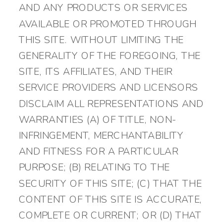
AND ANY PRODUCTS OR SERVICES
AVAILABLE OR PROMOTED THROUGH
THIS SITE. WITHOUT LIMITING THE
GENERALITY OF THE FOREGOING, THE
SITE, ITS AFFILIATES, AND THEIR
SERVICE PROVIDERS AND LICENSORS
DISCLAIM ALL REPRESENTATIONS AND
WARRANTIES (A) OF TITLE, NON-
INFRINGEMENT, MERCHANTABILITY
AND FITNESS FOR A PARTICULAR
PURPOSE; (B) RELATING TO THE
SECURITY OF THIS SITE; (C) THAT THE
CONTENT OF THIS SITE IS ACCURATE,
COMPLETE OR CURRENT; OR (D) THAT