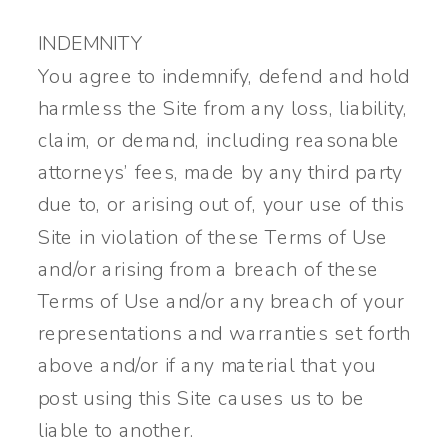
INDEMNITY
You agree to indemnify, defend and hold
harmless the Site from any loss, liability,
claim, or demand, including reasonable
attorneys’ fees, made by any third party
due to, or arising out of, your use of this
Site in violation of these Terms of Use
and/or arising from a breach of these
Terms of Use and/or any breach of your
representations and warranties set forth
above and/or if any material that you
post using this Site causes us to be
liable to another.