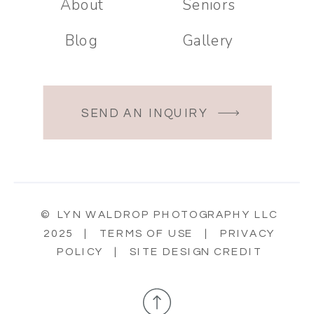
About
Seniors
Blog
Gallery
SEND AN INQUIRY
© LYN WALDROP PHOTOGRAPHY LLC
2025 |
TERMS OF USE
|
PRIVACY
POLICY
|
SITE DESIGN CREDIT