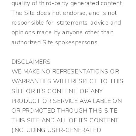
quality of third-party generated content.
The Site does not endorse, and is not
responsible for, statements, advice and
opinions made by anyone other than
authorized Site spokespersons.
DISCLAIMERS
WE MAKE NO REPRESENTATIONS OR
WARRANTIES WITH RESPECT TO THIS
SITE OR ITS CONTENT, OR ANY
PRODUCT OR SERVICE AVAILABLE ON
OR PROMOTED THROUGH THIS SITE.
THIS SITE AND ALL OF ITS CONTENT
(INCLUDING USER-GENERATED