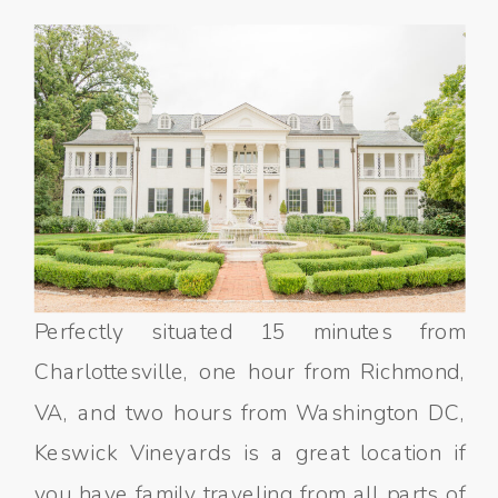
Perfectly situated 15 minutes from
Charlottesville, one hour from Richmond,
VA, and two hours from Washington DC,
Keswick Vineyards is a great location if
you have family traveling from all parts of