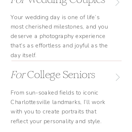
Your wedding day is one of life’s
most cherished milestones, and you
deserve a photography experience
that’s as effortless and joyful as the
day itself.
For
College Seniors
From sun-soaked fields to iconic
Charlottesville landmarks, I’ll work
with you to create portraits that
reflect your personality and style.