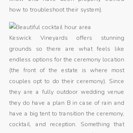
how to troubleshoot their system).
Keswick Vineyards offers stunning
grounds so there are what feels like
endless options for the ceremony location
(the front of the estate is where most
couples opt to do their ceremony). Since
they are a fully outdoor wedding venue
they do have a plan B in case of rain and
have a big tent to transition the ceremony,
cocktail, and reception. Something that