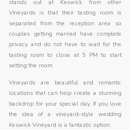
stands out at Keswick from other
Vineyards is that their tasting room is
separated from the reception area so
couples getting married have complete
privacy and do not have to wait for the
tasting room to close at 5 PM to start
setting the room.
Vineyards are beautiful and romantic
locations that can help create a stunning
backdrop for your special day. If you love
the idea of a vineyard-style wedding
Keswick Vineyard is a fantastic option.