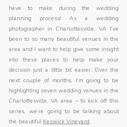
have to make during the wedding
planning process! As a wedding
photographer in Charlottesville, VA I’ve
been to so many beautiful venues in the
area and I want to help give some insight
into these places to help make your
decision just a little bit easier. Over the
next couple of months, I’m going to be
highlighting seven wedding venues in the
Charlottesville, VA area – to kick off this
series, we’re going to be talking about
the beautiful
Keswick Vineyard
.