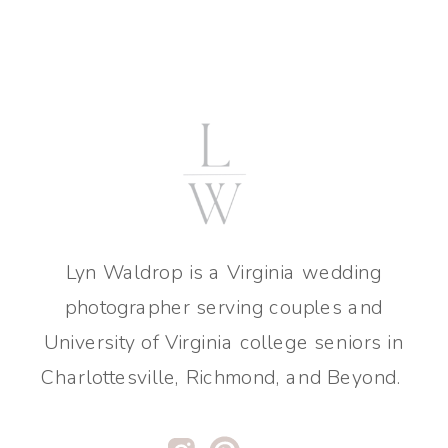
Lyn Waldrop is a Virginia wedding
photographer serving couples and
University of Virginia college seniors in
Charlottesville, Richmond, and Beyond.