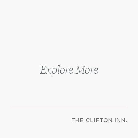
Explore More
THE CLIFTON INN,
CHARLOTTESVILLE, VA
»