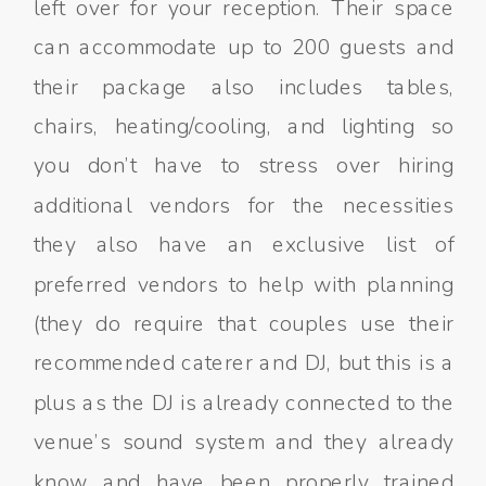
left over for your reception. Their space
can accommodate up to 200 guests and
their package also includes tables,
chairs, heating/cooling, and lighting so
you don’t have to stress over hiring
additional vendors for the necessities
they also have an exclusive list of
preferred vendors to help with planning
(they do require that couples use their
recommended caterer and DJ, but this is a
plus as the DJ is already connected to the
venue’s sound system and they already
know and have been properly trained