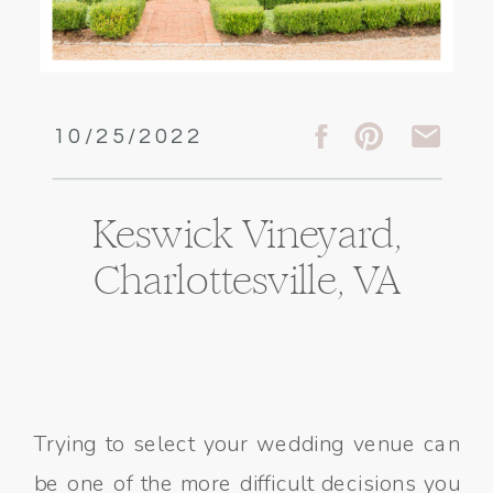
10/25/2022
Keswick Vineyard,
Charlottesville, VA
Trying to select your wedding venue can
be one of the more difficult decisions you