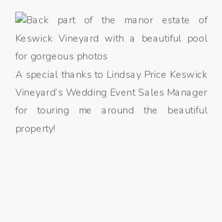
A special thanks to Lindsay Price Keswick
Vineyard’s Wedding Event Sales Manager
for touring me around the beautiful
property!