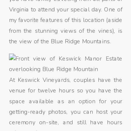
Virginia to attend your special day. One of
my favorite features of this location (aside
from the stunning views of the vines), is
the view of the Blue Ridge Mountains.
At Keswick Vineyards, couples have the
venue for twelve hours so you have the
space available as an option for your
getting-ready photos, you can host your
ceremony on-site, and still have hours