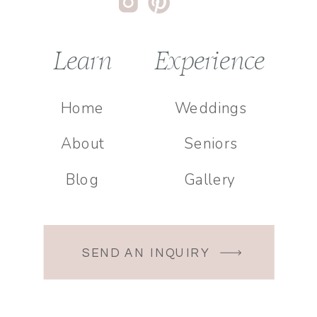
Learn
Experience
Home
Weddings
About
Seniors
Blog
Gallery
SEND AN INQUIRY